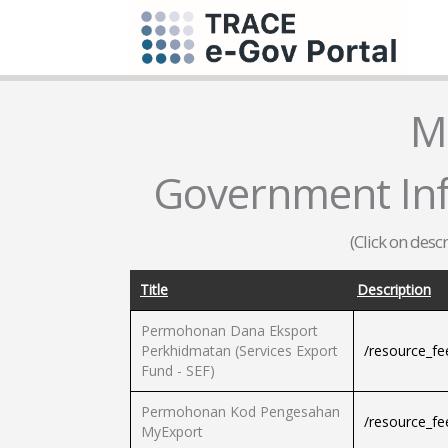
M
Government Inf
(Click on desc
Title
Description
Permohonan Dana Eksport
Perkhidmatan (Services Export
/resource_f
Fund - SEF)
Permohonan Kod Pengesahan
/resource_f
MyExport