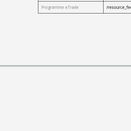
Programme eTrade
/resource_f