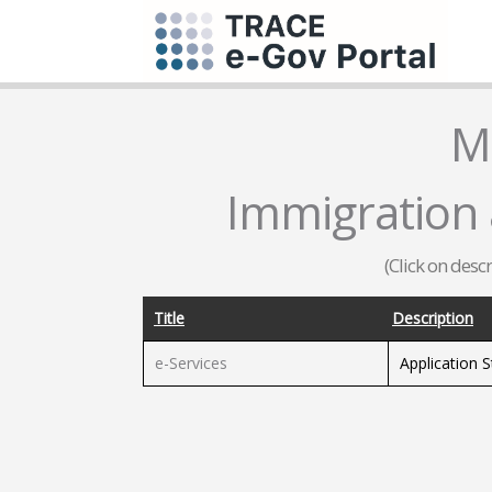
M
Immigration a
(Click on desc
Title
Description
e-Services
Application 