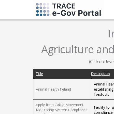
I
Agriculture and
(Click on desc
Title
Description
Animal Heal
Animal Health Ireland
establishin
livestock.
Apply for a Cattle Movement
Facility for
Monitoring System Compliance
compliance c