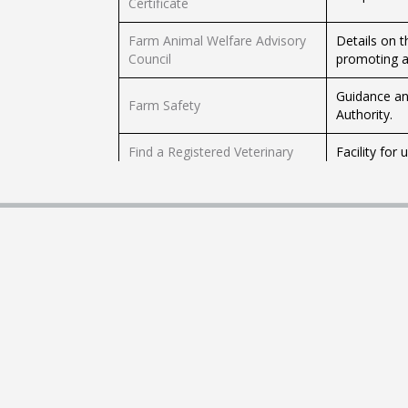
Certificate
Farm Animal Welfare Advisory
Details on 
Council
promoting an
Guidance an
Farm Safety
Authority.
Find a Registered Veterinary
Facility for
Premises, Practitioner or Nurse
nurse.
Up-to-date i
Get the Latest Beef Price
the meat fa
and the Mar
Register the Birth of a Calf
Facility that