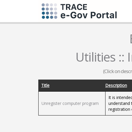
Utilities :
(Click on desc
Title
Description
It is intende
Unregister computer program
understand t
registratio