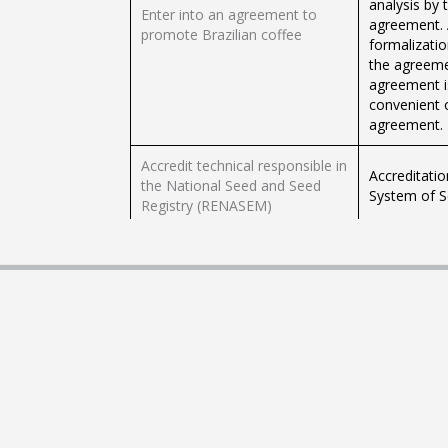
analysis by
Enter into an agreement to
agreement. 
promote Brazilian coffee
formalizatio
the agreeme
agreement is
convenient 
agreement.
Accredit technical responsible in
Accreditatio
the National Seed and Seed
System of S
Registry (RENASEM)
It is the st
granting of 
Consult less risky planting
tool in agric
periods and relate the cultivars
cultivars mo
most adapted to each region.
objective of
allows to id
crops, assoc
Granting of 
Subscribe to the National Seed
and Seedling
and Seed Registry
seed storag