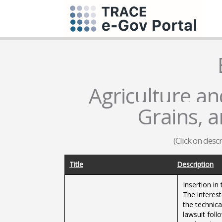
Agriculture and
Grains, 
(Click on desc
Title
Description
Insertion i
The interest
the technic
lawsuit foll