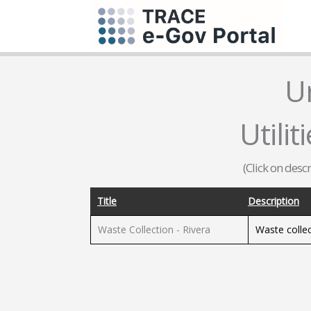
U
Utilit
(Click on desc
Title
Description
Waste Collection - Rivera
Waste collec