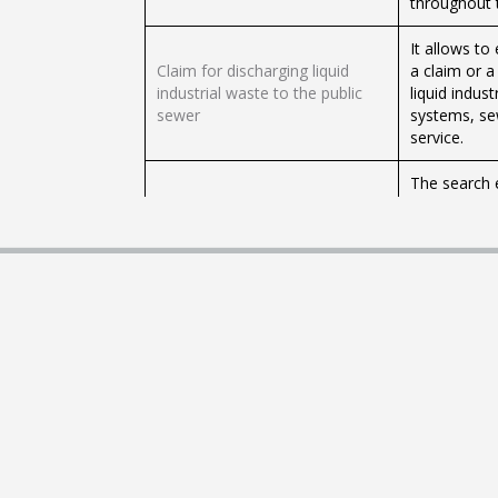
throughout 
It allows to
Claim for discharging liquid
a claim or 
industrial waste to the public
liquid indus
sewer
systems, sew
service.
The search 
you to find
reserves tha
Searcher of parks, monuments
it closes at 
and national reserves
places to e
contact each
there are sp
Request the 
Send queries, complaints and
inquiries, c
suggestions to the
body. Chile
Undersecretary of the Interior
of the Interi