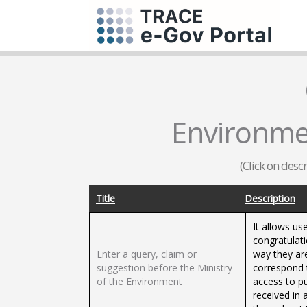
Environme
(Click on desc
Title
Description
It allows us
congratulati
Enter a query, claim or
way they ar
suggestion before the Ministry
correspond 
of the Environment
access to p
received in