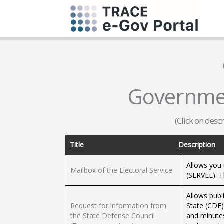
Governmen
(Click on desc
Title
Description
Allows you 
Mailbox of the Electoral Service
(SERVEL). 
Allows publ
Request for information from
State (CDE)
the State Defense Council
and minutes