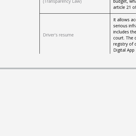
(Transparency Law)
budget, wha
article 21 
It allows a
serious infr
includes th
Driver's resume
court. The 
registry of
Digital App