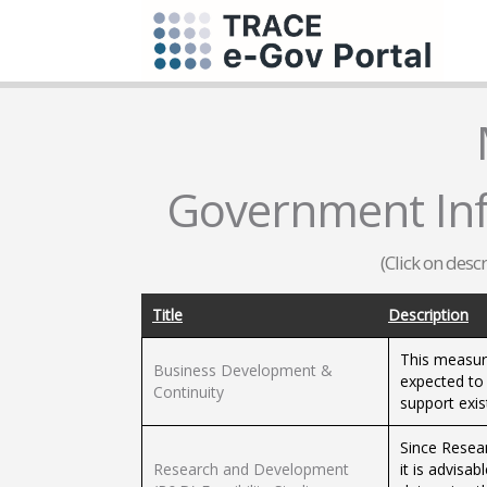
Government Inf
(Click on desc
Title
Description
This measure
Business Development &
expected to 
Continuity
support exis
Since Resear
Research and Development
it is advisa