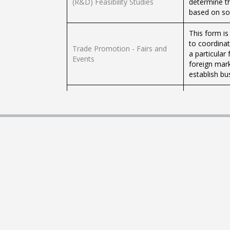
(R&D) Feasibility Studies
determine t
based on sou
This form is
to coordinat
Trade Promotion - Fairs and
a particular 
Events
foreign mark
establish bu
The compilat
commencemen
Business Startup - Companies
amalgamates 
into one su
The compilat
to register
Business Startup - Sole Traders
amalgamates 
into one su
As registere
MEUSAC Subscribers -
updates on 
Businesses Subscription Form
new legislati
charge.