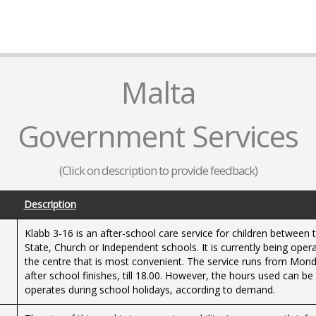
Malta
Government Services
(Click on description to provide feedback)
Description
Klabb 3-16 is an after-school care service for children between 
State, Church or Independent schools. It is currently being ope
the centre that is most convenient. The service runs from Monda
after school finishes, till 18.00. However, the hours used can be
operates during school holidays, according to demand.