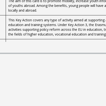
The aim of this card is to promote mobility, increase youth inf
of youths abroad. Among the benefits, young people will have 
locally and abroad.
This Key Action covers any type of activity aimed at supporting 
education and training systems. Under Key Action 3, the Erasm
activities supporting policy reform across the EU in education, 
the fields of higher education, vocational education and trainin
The centre is available for youth organisations, agencies, associ
exchanges, seminars, meetings and workshops, daily group sessi
Aġenzija Żgħażagħ in collaboration with Band Clubs Association 
for Young People in Band Clubs’ scheme, as part of its Progra
scheme is managed by the agency through the Parliamentary Sec
Organisations. Band Clubs in various localities around Malta a
opportunity to learn and develop their musical skills.
The centre is available for youth organisations, agencies, associ
exchanges, seminars, meetings and workshops, daily group sessi
Registration of organisations with Aġenzija Żgħażagħ.