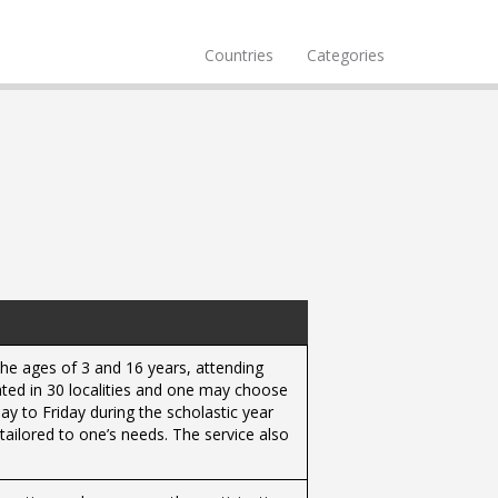
Countries
Categories
the ages of 3 and 16 years, attending
rated in 30 localities and one may choose
y to Friday during the scholastic year
 tailored to one’s needs. The service also