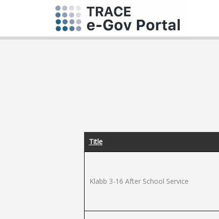
Title
Klabb 3-16 After School Service