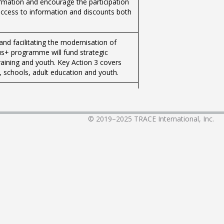
ormation and encourage the participation
access to information and discounts both
and facilitating the modernisation of
us+ programme will fund strategic
training and youth. Key Action 3 covers
g, schools, adult education and youth.
ations and groups to organise live-ins,
ons, indoor and outdoor activities.
© 2019–2025
TRACE International, Inc.
annually organise the 'Musical Tuition
mme to Support Youth Organisations.This
retariat for Youth, Sport and Voluntary
nd Gozo provide young people with the
ations and groups to organise live-ins,
ons, indoor and outdoor activities.