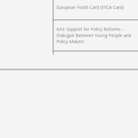
European Youth Card (EYCA Card)
KA3: Support for Policy Reforms –
Dialogue Between Young People and
Policy Makers
Marsaxlokk Youth Activity Centre
Music Tuition for Young People in Band
Clubs
Villa P. Saigon Youth Activity Centre
Youth Organisation Registration