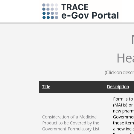
He
(Click on desc
Title
Description
Form is to 
(MAHs) or 
new pharma
Consideration of a Medicinal
Government
Product to be Covered by the
those item
Government Formulatory List
a new indi