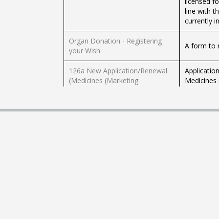
licensed f
line with 
currently i
Organ Donation - Registering
A form to 
your Wish
126a New Application/Renewal
Application
(Medicines (Marketing
Medicines 
Authorisation) Regulations)
article 126
Following 
must notif
126a Notification of Variation
product, w
(Malta Medicines Authority)
country of 
document a
Authorisation for
The letter 
Communication or Signing On
authorisin
Behalf of the Authorisation
be revoked
Holder
by registe
The Malta 