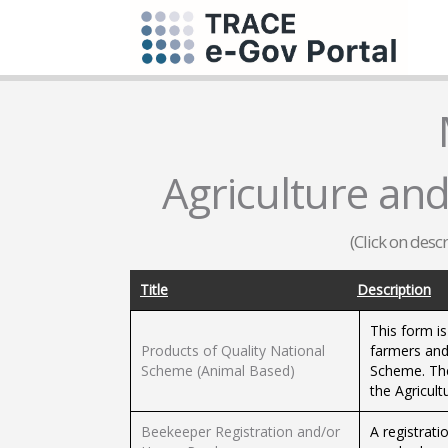
Agriculture and
(Click on desc
Title
Description
This form is
Products of Quality National
farmers and
Scheme (Animal Based)
Scheme. The
the Agricult
Beekeeper Registration and/or
A registrat