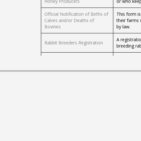
Honey Producers
or who keep
Official Notification of Births of
This form i
Calves and/or Deaths of
their farms 
Bovines
by law.
A registrat
Rabbit Breeders Registration
breeding rab
Through this
Report of Death of Equines
equines (ho
(Horses)
Livestock D
Transfer of Ownership of
Through this
Equines (Horses)
equines (ho
Form to be 
Animal Health Certificate
health and s
VETs in book
Veterinary Surgeon Permanent
To practice 
Registration and/or Warrant
a warrant.