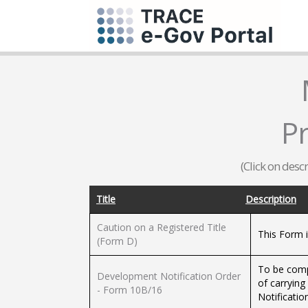
P
(Click on desc
Title
Description
Caution on a Registered Title
This Form i
(Form D)
To be compl
Development Notification Order
of carryin
- Form 10B/16
Notificatio