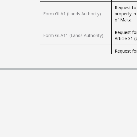
Request to
Form GLA1 (Lands Authority)
property in
of Malta.
Request for
Form GLA11 (Lands Authority)
Article 31 
Request for
Form GLA12A (Lands Authority)
Government 
the Laws o
Request for
other place
Form GLA13 (Lands Authority)
is being us
(g) (I) of 
Request for
Form GLA14 (Lands Authority)
Chapter 57
Request for
already iss
Form GLA15 (Lands Authority)