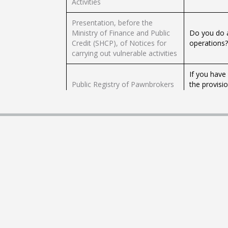
Activities
Presentation, before the
Ministry of Finance and Public
Do you do a
Credit (SHCP), of Notices for
operations?
carrying out vulnerable activities
If you have
Public Registry of Pawnbrokers
the provisi
(RPCE)
applicable r
transferabl
Registration and / or voluntary
Are you a na
modification of adhesion
the use of 
contracts with PROFECO for
You can vol
natural persons
Consumer P
This proced
behavior of
Commercial behavior of certain
number of c
suppliers in Profeco
reconciled)
a time fram