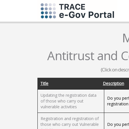
M
Antitrust and 
(Click on desc
Title
Description
Updating the registration data
Do you perf
of those who carry out
registration
vulnerable activities
Registration and registration of
those who carry out Vulnerable
Do you perf