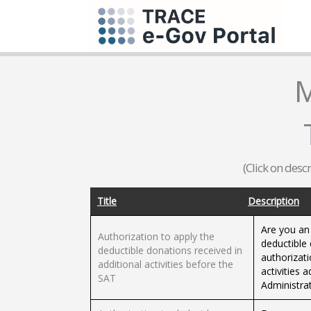
M
(Click on desc
Title
Description
Are you an
Authorization to apply the
deductible 
deductible donations received in
authorizati
additional activities before the
activities 
SAT
Administrat