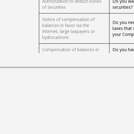
Authorization to deduct losses
Do you wan
of securities
securities?
Notice of compensation of
Do you nee
balances in favor via the
taxes that
Internet, large taxpayers or
your Compe
hydrocarbons
Compensation of balances in
Do you hav
favor of the IETU
Request yo
Do you wan
Consultation of the procedure of
Taxpayer S
return by Internet
refund? Do 
Informative declaration of
Are you a 
taxpayers granting donations
declaratio
(DIM Annex 3)
to make yo
Do you hav
Return of balances in favor of
Request it 
the Tax on Cash Deposits (IDE)
right!.