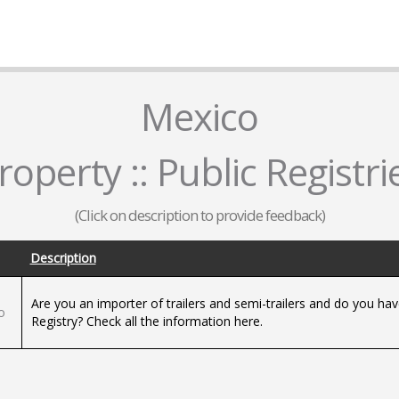
Mexico
roperty :: Public Registri
(Click on description to provide feedback)
Description
d
Are you an importer of trailers and semi-trailers and do you have
o
Registry? Check all the information here.