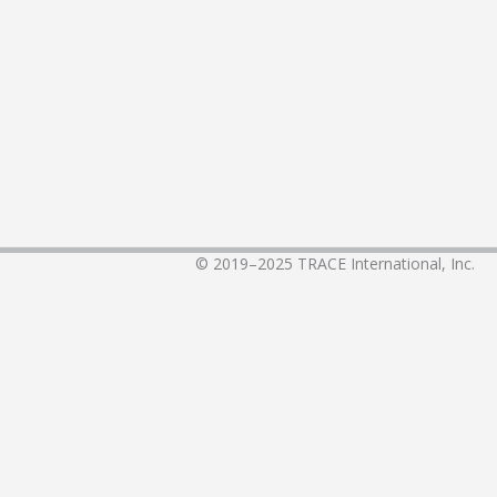
© 2019–2025
TRACE International, Inc.