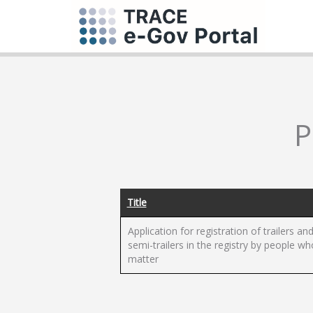
P
Title
Application for registration of trailers an
semi-trailers in the registry by people wh
matter