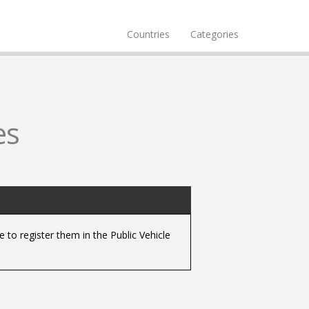
Countries
Categories
es
 to register them in the Public Vehicle