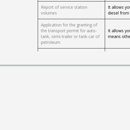
Report of service station
It allows y
volumes
diesel from 
Application for the granting of
the transport permit for auto-
It allows yo
tank, semi-trailer or tank-car of
means other
petroleum
Application for the granting of
It allows yo
the transport permit through oil
means of an
tanker
Request to obtain the
authorization to carry out the
It allows yo
Expendio de Petrolíferos activity
sale in pet
in a self-service service station
Request to obtain a distribution
permit by means other than a
This proced
petroleum or bioenergetic
distribution
pipeline