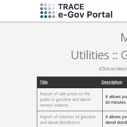
M
Utilities :
(Click on desc
Title
Description
Report of sale prices to the
It allows yo
public in gasoline and diesel
60 minutes b
service stations
Report of volumes of gasoline
It allows y
and diesel distributors
diesel distr