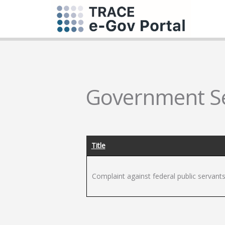
Government Se
Title
Complaint against federal public servant