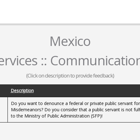
Mexico
rvices :: Communicatio
(Click on description to provide feedback)
Description
Do you want to denounce a federal or private public servant fo
s
Misdemeanors? Do you consider that a public servant is not fulfi
to the Ministry of Public Administration (SFP)!