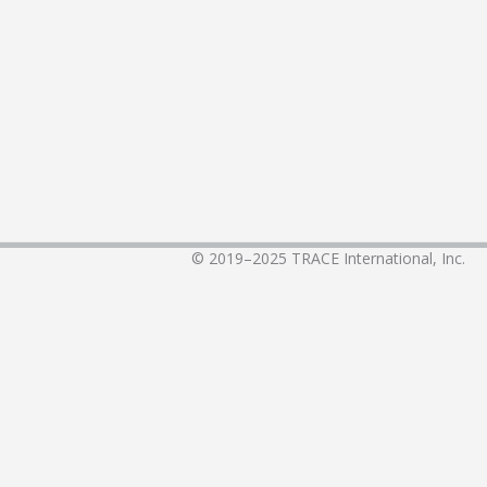
© 2019–2025
TRACE International, Inc.