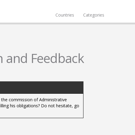
Countries
Categories
n and Feedback
r the commission of Administrative
lling his obligations? Do not hesitate, go