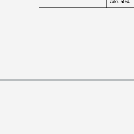
calculated.