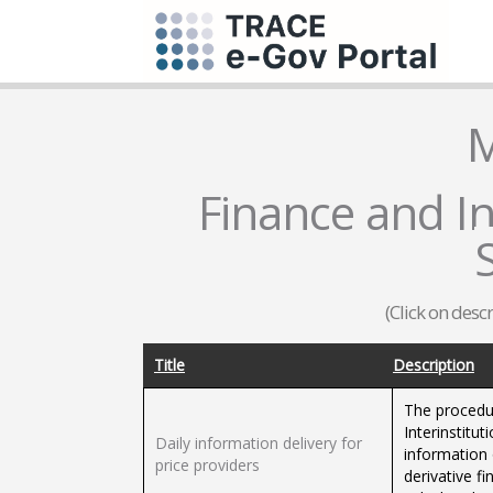
M
Finance and In
(Click on desc
Title
Description
The procedu
Interinstitut
Daily information delivery for
information 
price providers
derivative f