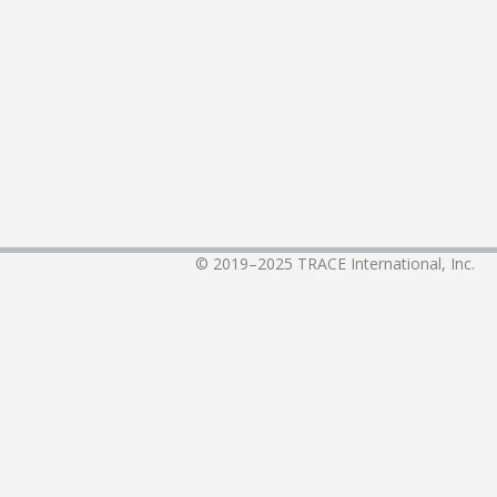
© 2019–2025
TRACE International, Inc.