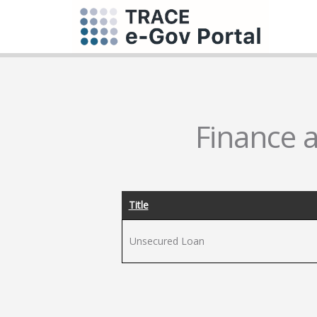
Finance a
Title
Unsecured Loan