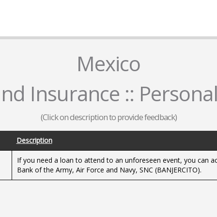
Mexico
nd Insurance :: Persona
(Click on description to provide feedback)
Description
If you need a loan to attend to an unforeseen event, you can acq
Bank of the Army, Air Force and Navy, SNC (BANJERCITO).