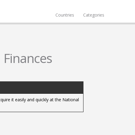
Countries
Categories
l Finances
uire it easily and quickly at the National