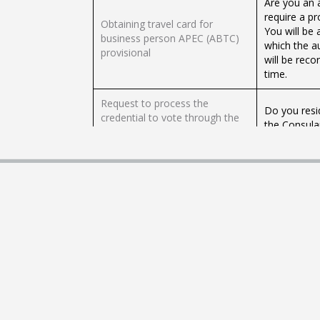
Are you an 
require a p
Obtaining travel card for
You will be 
business person APEC (ABTC)
which the a
provisional
will be reco
time.
Request to process the
Do you resi
credential to vote through the
the Consula
Consular Offices of Mexico
to vote fro
abroad