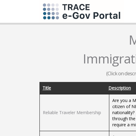
M
Immigrat
(Click on desc
Title
Description
Are you a Me
citizen of 
Reliable Traveler Membership
nationality?
through the 
require a m