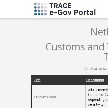
Net
Customs and T
T
(Click on desc
Title
Description
All EU memb
Under the CC
Customs tariff
depending on
sensitivity.