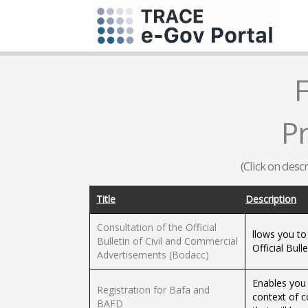
P
(Click on desc
Title
Description
Consultation of the Official
llows you to
Bulletin of Civil and Commercial
Official Bul
Advertisements (Bodacc)
Enables you t
Registration for Bafa and
context of c
BAFD