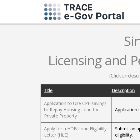
Si
Licensing and Pe
(Click on desc
Title
Description
Application to Use CPF savings
to Repay Housing Loan for
Application 
Private Property
Apply for a HDB Loan Eligibility
Submit an ap
Letter (HLE)
eligibility.