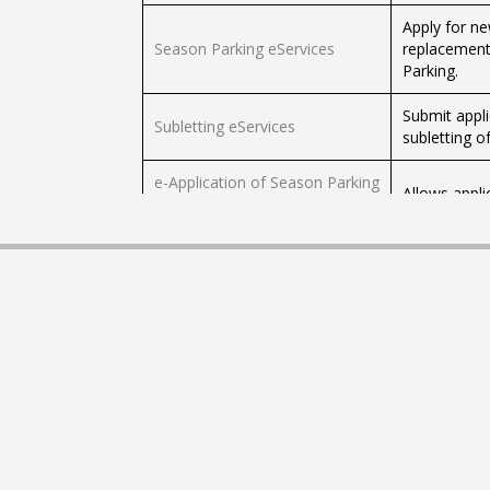
Apply for ne
Season Parking eServices
replacement
Parking.
Submit appli
Subletting eServices
subletting o
e-Application of Season Parking
Allows appli
Ticket
Application for Travel
For bankrupt
Application for Moneylender's
Apply for a 
Licence
Application for Pawnbroker's
Apply for a 
Licence
Check your W
Check Work Permit application
examination
and validity status via SMS
phone.