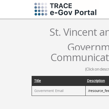
St. Vincent 
Governme
Communicati
(Click on desc
Title
Description
Government Email
/resource_fe