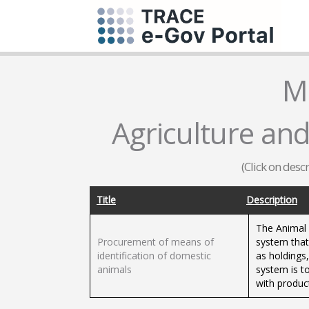
M
Agriculture and
(Click on desc
Title
Description
The Animal 
Procurement of means of
system that 
identification of domestic
as holdings,
animals
system is t
with product