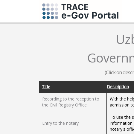
Uz
Governm
(Click on desc
Title
Description
Recording to the reception to
With the help
the Civil Registry Office
admission to
To use the s
Entry to the notary
information 
notary's offi