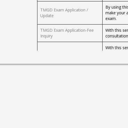
By using thi
TMGD Exam Application /
make your a
Update
exam.
TMGD Exam Application-Fee
With this se
Inquiry
consultation
With this se
Turna Project Application
European Un
Tracking System
of the appl
documentati
With this se
Turna Project Application
European Un
Tracking System
of the appl
documentati