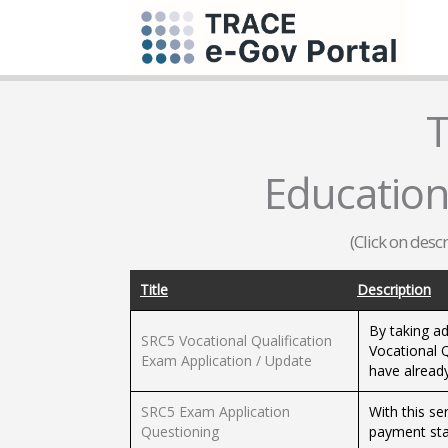
T
Education 
(Click on desc
Title
Description
By taking ad
SRC5 Vocational Qualification
Vocational Q
Exam Application / Update
have alread
SRC5 Exam Application
With this se
Questioning
payment sta