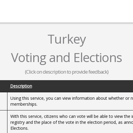
Turkey
Voting and Elections
(Click on description to provide feedback)
Description
Using this service, you can view information about whether or no
memberships.
With this service, citizens who can vote will be able to view the
registry and the place of the vote in the election period, as a
Elections.