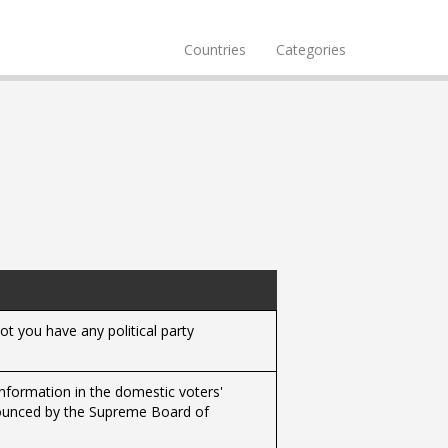
Countries
Categories
t you have any political party
 information in the domestic voters'
nnounced by the Supreme Board of