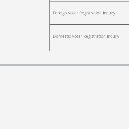
Foreign Voter Registration Inquiry
Domestic Voter Registration Inquiry
Foreign Voter Registration Inquiry