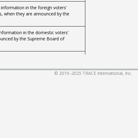
r information in the foreign voters'
ods, when they are announced by the
 information in the domestic voters'
nnounced by the Supreme Board of
r information in the foreign voters'
ods, when they are announced by the
© 2019–2025
TRACE International, Inc.