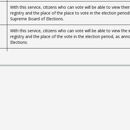
With this service, citizens who can vote will be able to view thei
registry and the place of the place to vote in the election peri
Supreme Board of Elections.
With this service, citizens who can vote will be able to view the
registry and the place of the vote in the election period, as a
Elections.
With this service, citizens who can vote will be able to view thei
registry and the place of the place to vote in the election peri
Supreme Board of Elections.