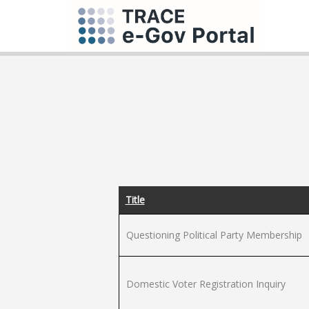
Title
Questioning Political Party Membership
Domestic Voter Registration Inquiry