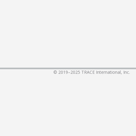
© 2019–2025
TRACE International, Inc.