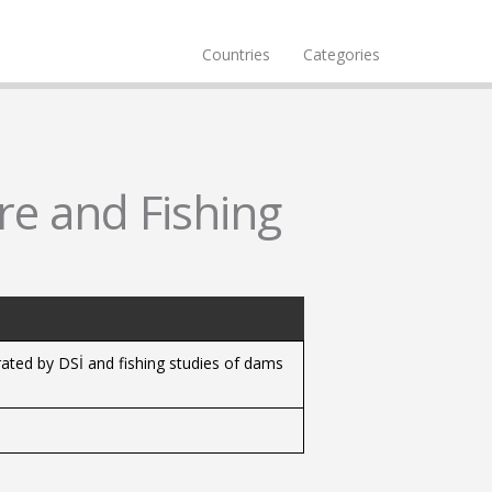
Countries
Categories
re and Fishing
rated by DSİ and fishing studies of dams