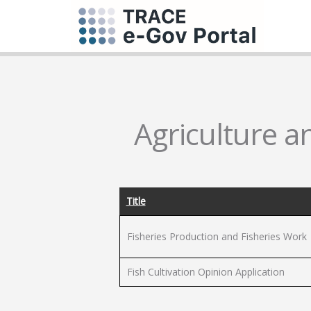
Agriculture a
Title
Fisheries Production and Fisheries Work
Fish Cultivation Opinion Application