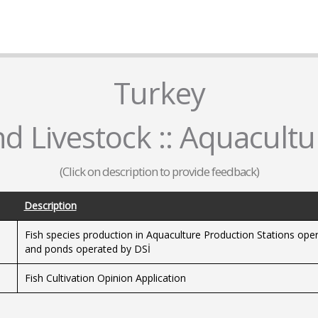
Turkey
nd Livestock :: Aquacultu
(Click on description to provide feedback)
Description
Fish species production in Aquaculture Production Stations ope
and ponds operated by DSİ
Fish Cultivation Opinion Application