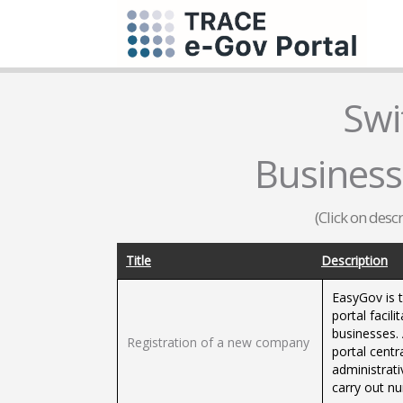
Swi
Business
(Click on desc
Title
Description
EasyGov is 
portal facil
businesses. 
Registration of a new company
portal centr
administrat
carry out n