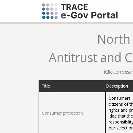
North
Antitrust and 
(Click on desc
Title
Description
Consumers' O
citizens of 
rights and p
Consumer protection
idea that the
responsibili
our selectio