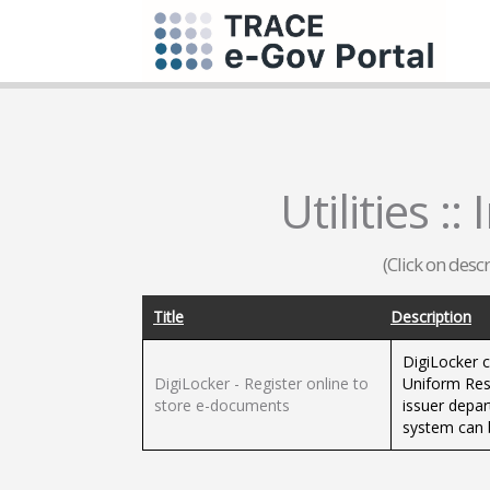
Utilities :
(Click on desc
Title
Description
DigiLocker c
DigiLocker - Register online to
Uniform Reso
store e-documents
issuer depar
system can b