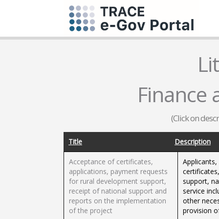
Li
Finance 
(Click on desc
Title
Description
Acceptance of certificates,
Applicants,
applications, payment requests
certificate
for rural development support,
support, na
receipt of national support and
service inc
reports on the implementation
other nece
of the project
provision o