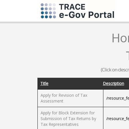
Ho
(Click on desc
Title
Description
Apply for Revision of Tax
/resource_f
Assessment
Apply for Block Extension for
Submission of Tax Returns by
/resource_f
Tax Representatives