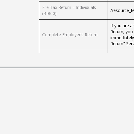
File Tax Return – Individuals
/resource_f
(BIR60)
If you are 
Return, you
Complete Employer's Return
immediately
Return" Serv
Apply for Block Extension for
Submission of Tax Returns by
/resource_f
Tax Representatives
Calculate Tax Liability under
You can calc
Salaries Tax and Personal
assessment 
Assessment
Revenue De
Elect Personal Assessment
/resource_f
An eTAX Acc
the Profits
Internet: - 
Submit Profits Tax Return