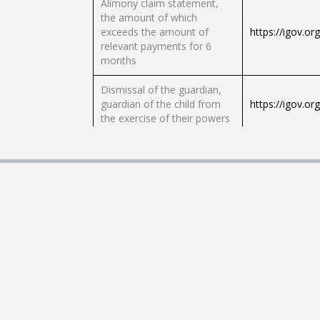
Alimony claim statement,
the amount of which
exceeds the amount of
https://igov.or
relevant payments for 6
months
Dismissal of the guardian,
guardian of the child from
https://igov.or
the exercise of their powers
Stopping burns, caring for a
https://igov.or
child
Granting of documents for
the title of Mother-Heroine
https://igov.or
of Ukraine
Registration of potential
guardians, trustees, foster
https://igov.or
parents and parenting
parents