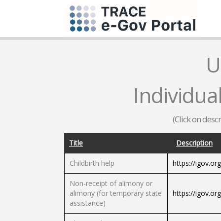
U
Individua
(Click on desc
Title
Description
Childbirth help
https://igov.or
Non-receipt of alimony or
alimony (for temporary state
https://igov.or
assistance)