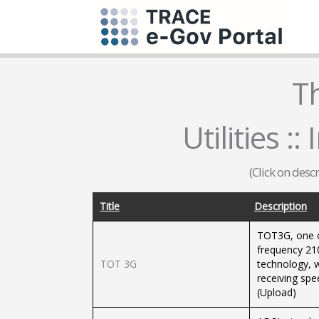
T
Utilities :
(Click on desc
Title
Description
TOT3G, one of
frequency 21
TOT 3G
technology, w
receiving sp
(Upload)