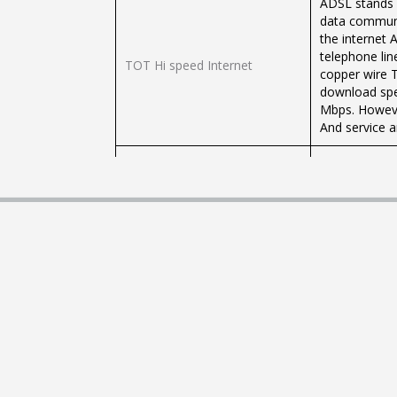
ADSL stands f
data communi
the internet 
telephone lin
TOT Hi speed Internet
copper wire 
download spe
Mbps. However
And service a
TOT, state e
TOT Fiber Optic High Speed ​​
a public serv
Internet
because at pr
speed for use
TOT3G, one of
frequency 21
TOT 3G
technology, w
receiving sp
(Upload)
ADSL stands f
data communi
the internet 