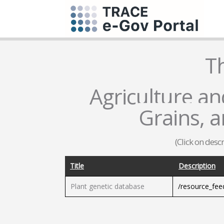
T
Agriculture and
Grains, 
(Click on desc
Title
Description
Plant genetic database
/resource_fe