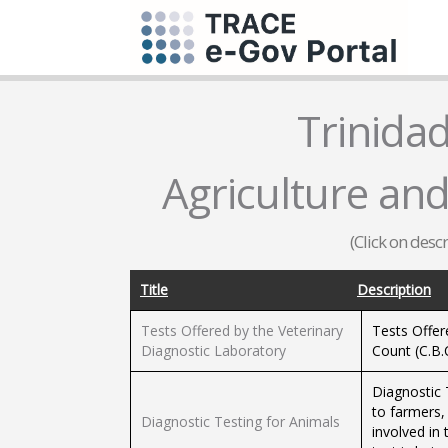
Trinida
Agriculture and
(Click on desc
Title
Description
Tests Offered by the Veterinary
Tests Offer
Diagnostic Laboratory
Count (C.B.C
Diagnostic 
to farmers,
Diagnostic Testing for Animals
involved in 