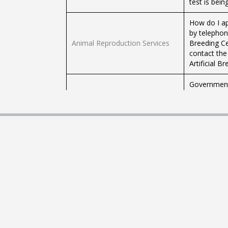
test is bei
How do I ap
by telephone
Animal Reproduction Services
Breeding Ce
contact the 
Artificial B
Government 
Government Veterinarians
Monday to Fr
of Agricultu
Tests Offered by the Veterinary
Tests Offer
Diagnostic Laboratory
Count (C.B.C
Diagnostic 
to farmers,
Diagnostic Testing for Animals
involved in 
test is bei
How do I ap
by telephone