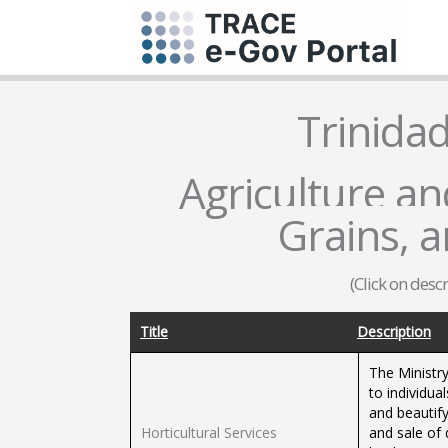
Trinida
Agriculture and
Grains, 
(Click on desc
Title
Description
The Ministry
to individua
and beautif
Horticultural Services
and sale of 