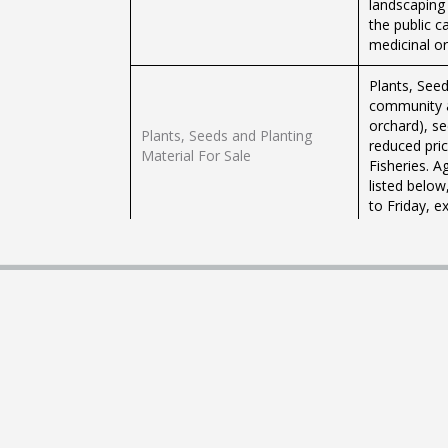
landscaping
the public c
medicinal or
Plants, See
community a
orchard), se
Plants, Seeds and Planting
reduced pric
Material For Sale
Fisheries. A
listed belo
to Friday, e
The Ministry
concept of 
Persons int
following th
Home Gardening Assistance
calling the 
Additional 
the Grow Bo
the link bel
The Ministry
to individua