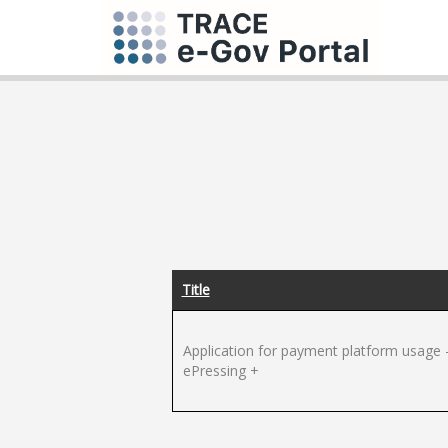
Title
Application for payment platform usage 
ePressing +