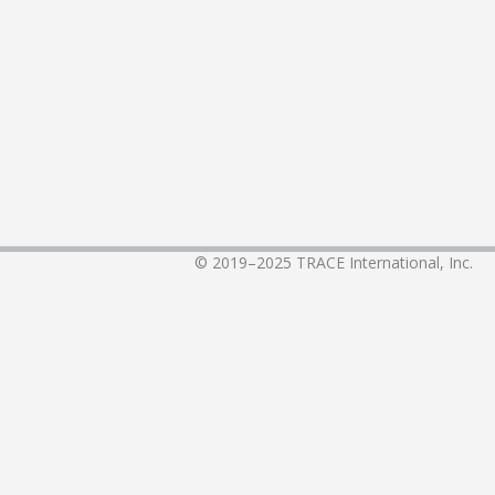
© 2019–2025
TRACE International, Inc.