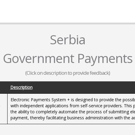
Serbia
Government Payments
(Click on description to provide feedback)
Description
Electronic Payments System + is designed to provide the possibil
-
with independent applications from self-service providers. This p
the ability to completely automate the process of submitting ele
payment, thereby facilitating business administration with the ad