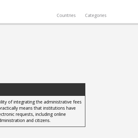
Countries
Categories
ity of integrating the administrative fees
ractically means that institutions have
ctronic requests, including online
ministration and citizens.