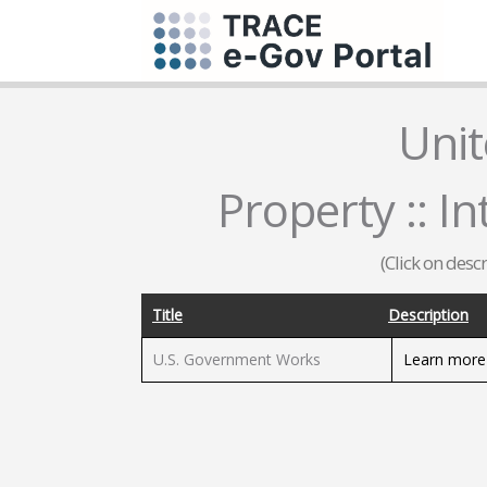
Unit
Property :: In
(Click on desc
Title
Description
U.S. Government Works
Learn more 