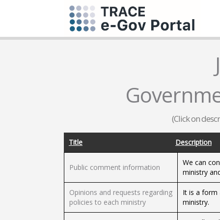
Governmen
(Click on desc
Title
Description
We can conf
Public comment information
ministry an
Opinions and requests regarding
It is a for
policies to each ministry
ministry.