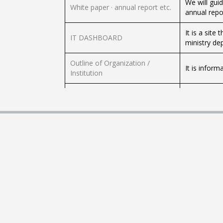
We will gui
White paper · annual report etc.
annual repor
It is a sit
IT DASHBOARD
ministry dep
Outline of Organization /
It is inform
Institution
Corporations etc. of each
We will gui
government agency concerned
ministry co
Websites of each ministries /
We will sho
independent administrative
administrat
agencies etc.
We will sho
Diet, Court, etc.
etc.
Local public entity
We will sho
We will gui
Council / research group etc.