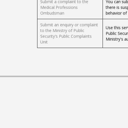
Submit a complaint to the
You can sub
Medical Professions
there is sus
Ombudsman
behavior of 
Submit an enquiry or complaint
Use this ser
to the Ministry of Public
Public Secur
Security's Public Complaints
Ministry's au
Unit