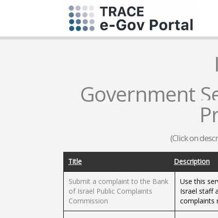
Government Ser
P
(Click on desc
Title
Description
Submit a complaint to the Bank
Use this ser
of Israel Public Complaints
Israel staff
Commission
complaints 