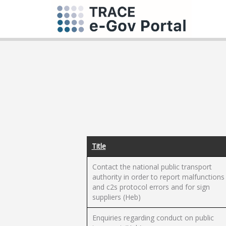
Title
Contact the national public transport
authority in order to report malfunctions
and c2s protocol errors and for sign
suppliers (Heb)
Enquiries regarding conduct on public