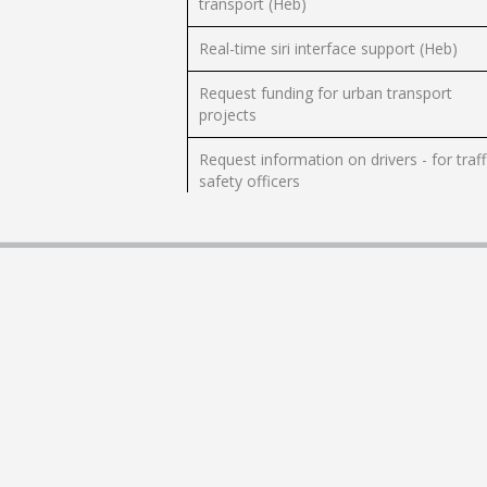
transport (Heb)
Real-time siri interface support (Heb)
Request funding for urban transport
projects
Request information on drivers - for traff
safety officers
Request planning information on building
restrictions from the Civil Aviation
Authority (CAAI)
Submit a complaint regarding conduct
public transport (Heb)