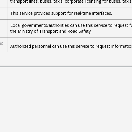
transport lines, buses, taxis, corporate licensing for buses, taxis
This service provides support for real-time interfaces.
Local governments/authorities can use this service to request f
the Ministry of Transport and Road Safety.
ic
Authorized personnel can use this service to request information
Use this service to request preliminary information before planni
Israel's (CAAI) geographic information system.
This service allows you to file a complaint about poor or harmful