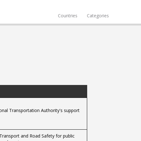
Countries
Categories
ional Transportation Authority's support
f Transport and Road Safety for public