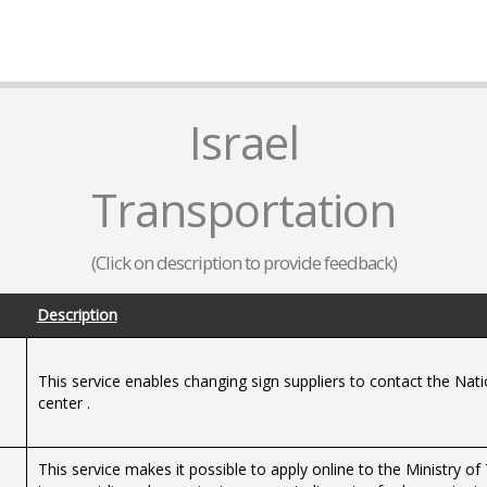
Israel
Transportation
(Click on description to provide feedback)
Description
This service enables changing sign suppliers to contact the Nat
center .
This service makes it possible to apply online to the Ministry o