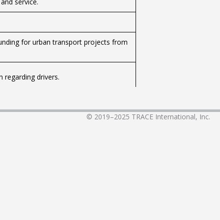
 and service.
unding for urban transport projects from
 regarding drivers.
ng from the Civil Aviation Authority of
© 2019–2025
TRACE International, Inc.
 service on public transport lines.