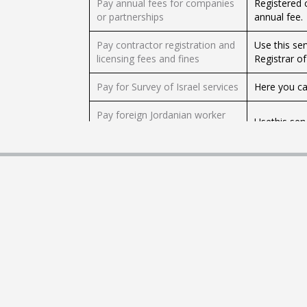
Pay annual fees for companies
Registered 
or partnerships
annual fee.
Pay contractor registration and
Use this ser
licensing fees and fines
Registrar of
Pay for Survey of Israel services
Here you ca
Pay foreign Jordanian worker
Usethis ser
fees
Pay foreign worker in the
Employers of
industry sector employment
service to p
fees
This servic
Pay landfill tax (Heb)
Protection's 
Pay military court fines (Heb)
This service
Pay Ministry of Agriculture and
Use this se
Rural Development service fees
service fees