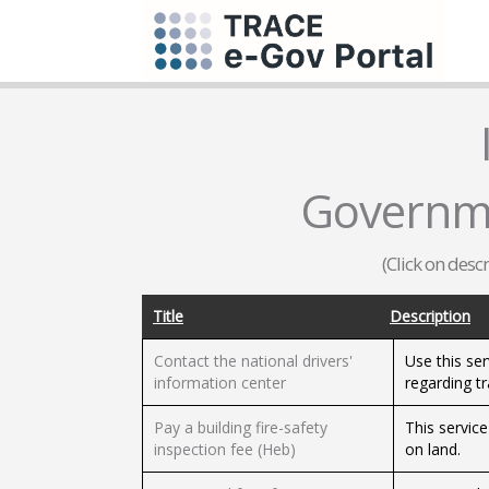
Governm
(Click on desc
Title
Description
Contact the national drivers'
Use this ser
information center
regarding tr
Pay a building fire-safety
This service
inspection fee (Heb)
on land.