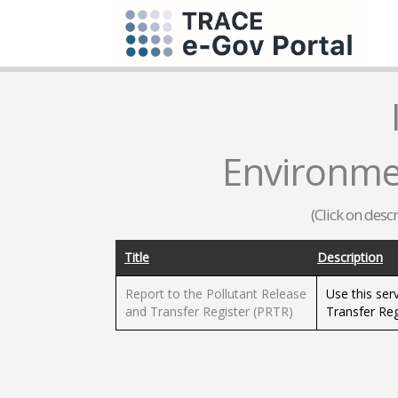
Environme
(Click on desc
Title
Description
Report to the Pollutant Release
Use this ser
and Transfer Register (PRTR)
Transfer Reg