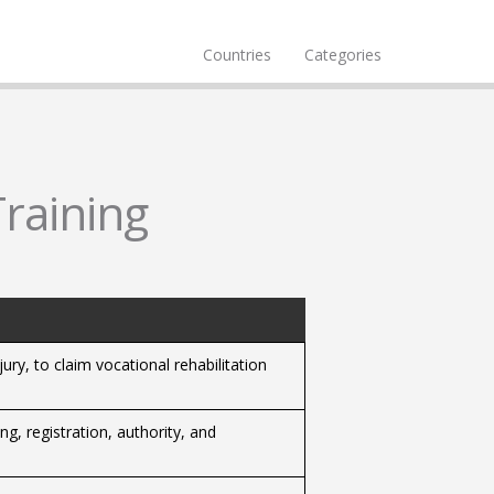
Countries
Categories
Training
ury, to claim vocational rehabilitation
ng, registration, authority, and