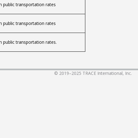
 public transportation rates
 public transportation rates
 public transportation rates.
© 2019–2025
TRACE International, Inc.