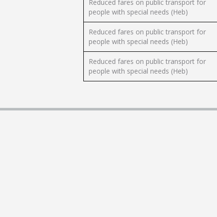
Reduced fares on public transport for
people with special needs (Heb)
Reduced fares on public transport for
people with special needs (Heb)
Reduced fares on public transport for
people with special needs (Heb)