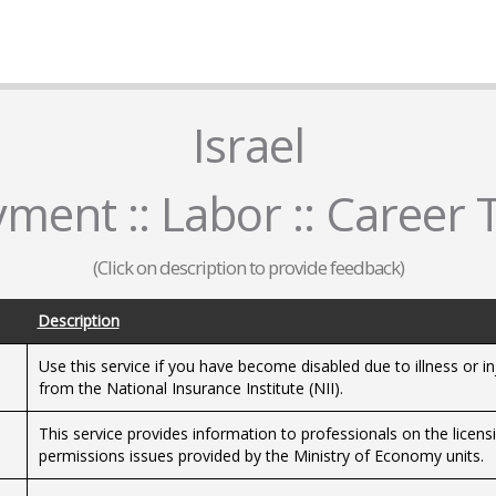
Israel
ent :: Labor :: Career 
(Click on description to provide feedback)
Description
Use this service if you have become disabled due to illness or inj
from the National Insurance Institute (NII).
This service provides information to professionals on the licensi
permissions issues provided by the Ministry of Economy units.