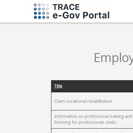
Employm
Title
Claim vocational rehabilitation
Information on professional training and
licensing for professionals (Heb)