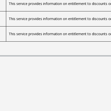
This service provides information on entitlement to discounts on
This service provides information on entitlement to discounts on
This service provides information on entitlement to discounts on