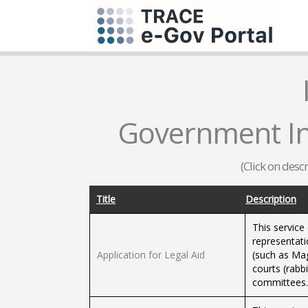
Government Inf
(Click on desc
Title
Description
This service
representati
Application for Legal Aid
(such as Magi
courts (rabbi
committees.