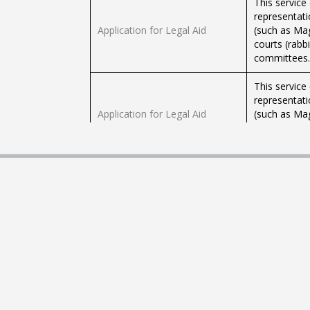
This service
representati
Application for Legal Aid
(such as Magi
courts (rabbi
committees.
This service
representati
Application for Legal Aid
(such as Magi
courts (rabbi
committees.
Submit requests to the
Use this ser
Rabbinical Court regarding filed
filed cases.
cases
lawyer of rab