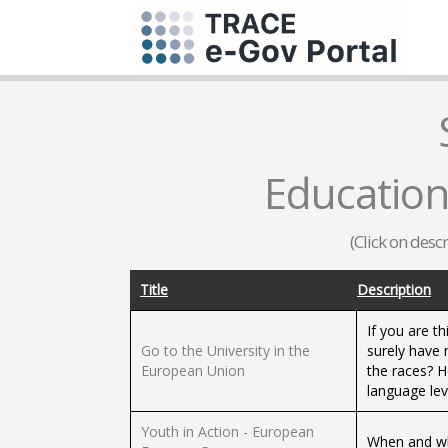
Education 
(Click on desc
Title
Description
If you are th
Go to the University in the
surely have
European Union
the races? H
language lev
Youth in Action - European
When and wh